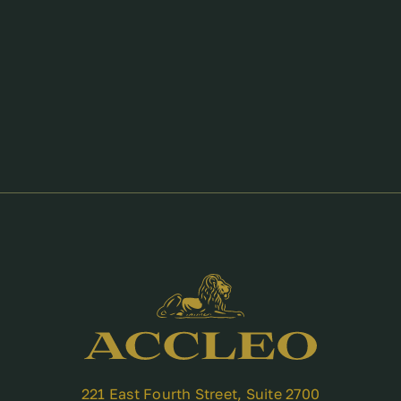
221 East Fourth Street, Suite 2700