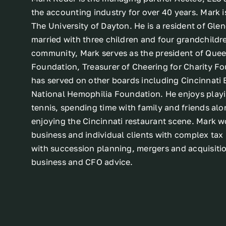
the accounting industry for over 40 years. Mark i
The University of Dayton. He is a resident of Glen
married with three children and four grandchildre
community, Mark serves as the president of Quee
Foundation, Treasurer of Cheering for Charity F
has served on other boards including Cincinnati 
National Hemophilia Foundation. He enjoys play
tennis, spending time with family and friends alo
enjoying the Cincinnati restaurant scene. Mark w
business and individual clients with complex tax 
with succession planning, mergers and acquisiti
business and CFO advice.