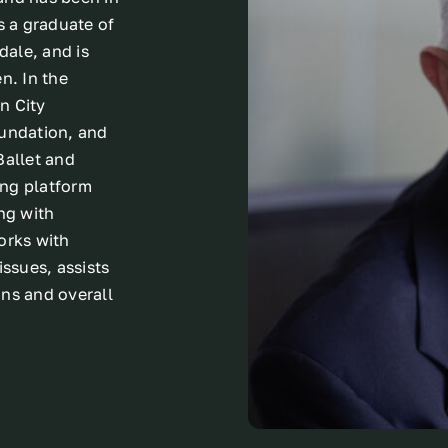
s a graduate of
dale, and is
n. In the
n City
oundation, and
Ballet and
ing platform
ng with
orks with
issues, assists
ons and overall