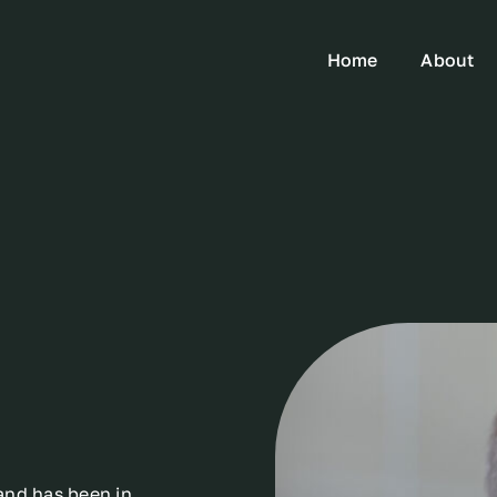
Home
About
and has been in