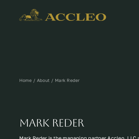
Skip
to
content
Home
About
Mark Reder
MARK REDER
Mark Reder is the managing partner Accleo, LLC 