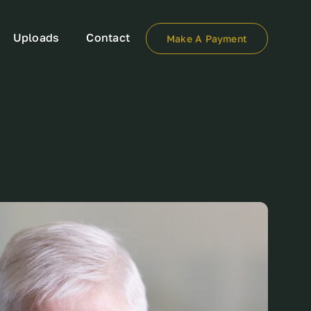
Uploads
Contact
Make A Payment