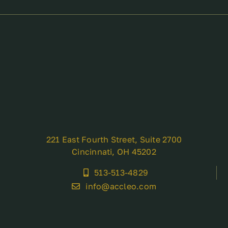
221 East Fourth Street, Suite 2700
Cincinnati, OH 45202
513-513-4829
info@accleo.com