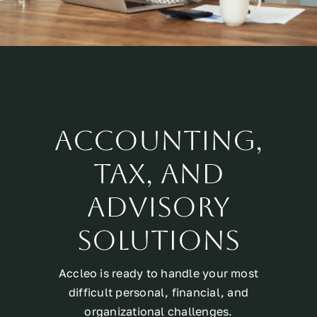
Accounting,
Tax, and
Advisory
Solutions
Accleo is ready to handle your most
difficult personal, financial, and
organizational challenges.