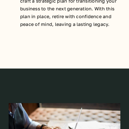
craft a strategic plan for transitioning your
business to the next generation. With this
plan in place, retire with confidence and
peace of mind, leaving a lasting legacy.