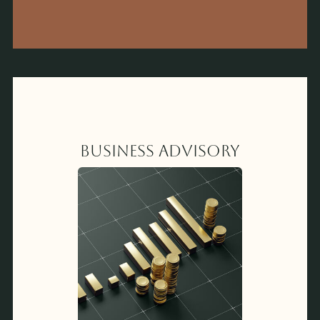
Business Advisory