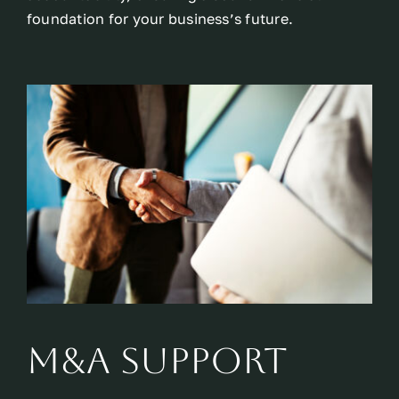
foundation for your business’s future.
M&A Support