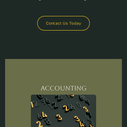
Contact Us Today
Accounting