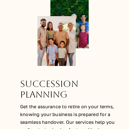
Succession
Planning
Get the assurance to retire on your terms,
knowing your business is prepared for a
seamless handover. Our services help you