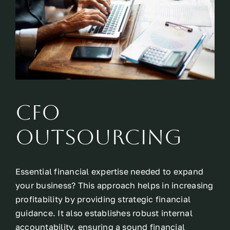
CFO
Outsourcing
Essential financial expertise needed to expand
your business? This approach helps in increasing
profitability by providing strategic financial
guidance. It also establishes robust internal
accountability, ensuring a sound financial