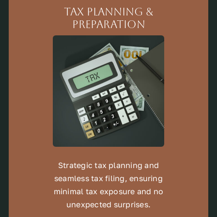
Tax Planning &
Preparation
Strategic tax planning and
seamless tax filing, ensuring
minimal tax exposure and no
unexpected surprises.