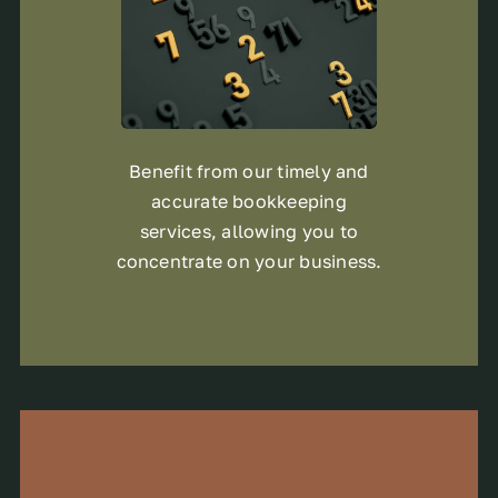
Benefit from our timely and
accurate bookkeeping
services, allowing you to
concentrate on your business.