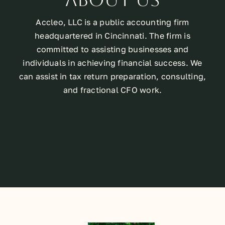
Accleo, LLC is a public accounting firm
headquartered in Cincinnati. The firm is
committed to assisting businesses and
individuals in achieving financial success. We
can assist in tax return preparation, consulting,
and fractional CFO work.