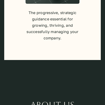
The progressive, strategic
guidance essential for
growing, thriving, and
successfully managing your
company.
About Us