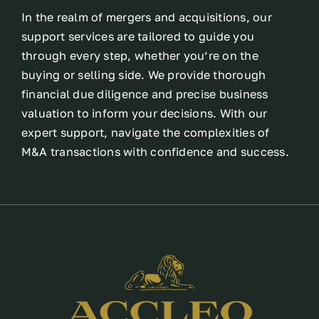
In the realm of mergers and acquisitions, our
support services are tailored to guide you
through every step, whether you’re on the
buying or selling side. We provide thorough
financial due diligence and precise business
valuation to inform your decisions. With our
expert support, navigate the complexities of
M&A transactions with confidence and success.